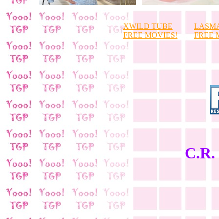
XWILD TUBE
LASM
FREE MOVIES!
FREE 
C.R. 